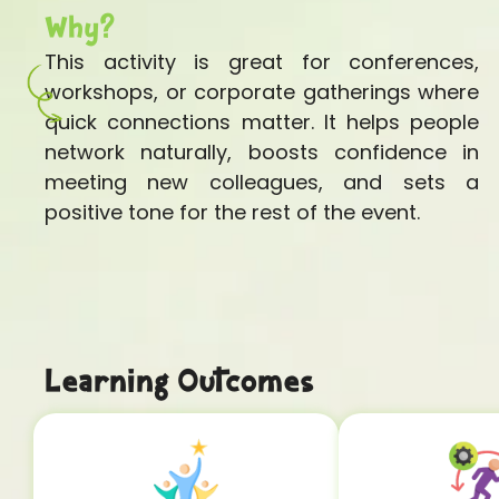
Why?
This activity is great for conferences,
workshops, or corporate gatherings where
quick connections matter. It helps people
network naturally, boosts confidence in
meeting new colleagues, and sets a
positive tone for the rest of the event.
Learning Outcomes