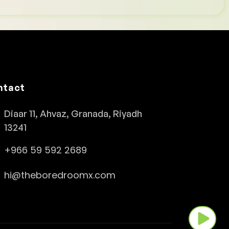
ntact
Diaar 11, Ahvaz, Granada, Riyadh
13241
+966 59 592 2689
hi@theboredroomx.com