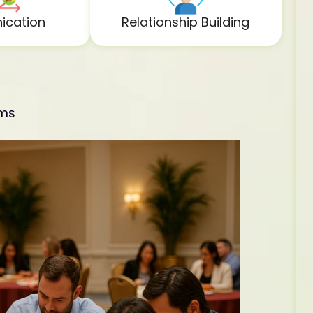
cation
Relationship Building
ams