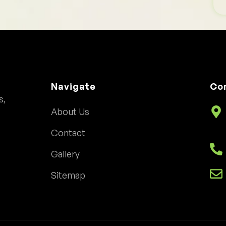
Navigate
Co
s,
About Us
Contact
Gallery
Sitemap