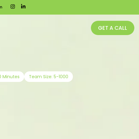
m
GET A CALL
0 Minutes
Team Size: 5-1000