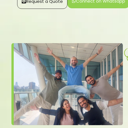
Connect on Whatsapp
Request a Quote