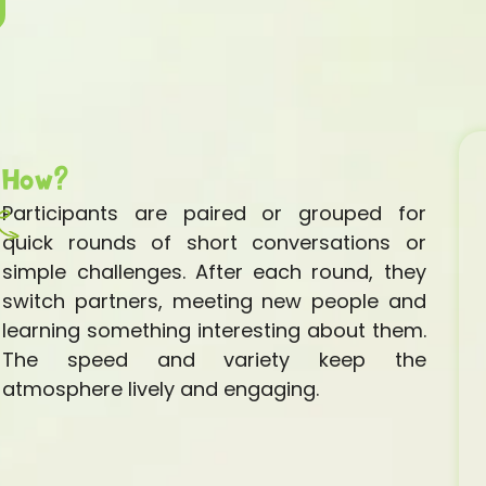
How?
Participants are paired or grouped for
quick rounds of short conversations or
simple challenges. After each round, they
switch partners, meeting new people and
learning something interesting about them.
The speed and variety keep the
atmosphere lively and engaging.