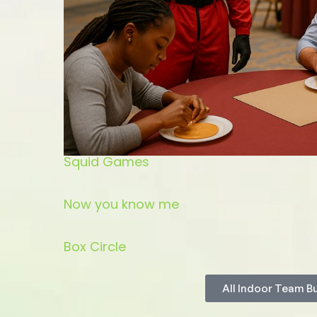
Squid Games
Now you know me
Box Circle
All Indoor Team B