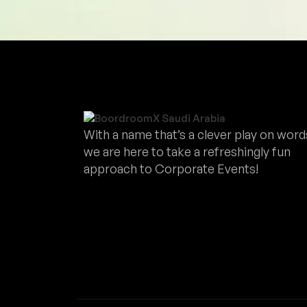
With a name that’s a clever play on word
we are here to take a refreshingly fun
approach to Corporate Events!