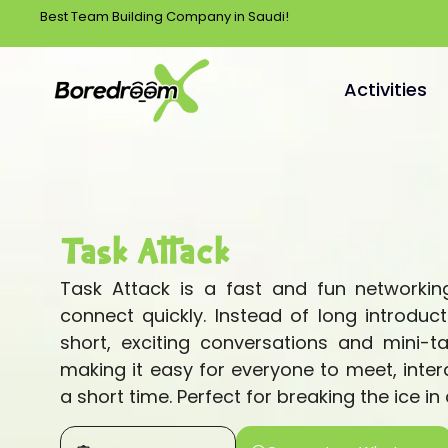
Best Team Building Company in Saudi!
Activities
Task Attack
Task Attack is a fast and fun networking
connect quickly. Instead of long introduct
short, exciting conversations and mini-t
making it easy for everyone to meet, inter
a short time. Perfect for breaking the ice in