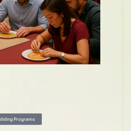
uilding Programs