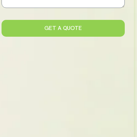
GET A QUOTE