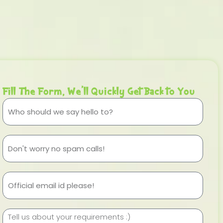
Fill The Form, We'll Quickly Get Back to You