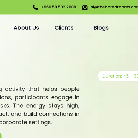
+966 59 592 2689
hi@theboredroomx.co
About Us
Clients
Blogs
Duration: 45 - 6
 activity that helps people
ions, participants engage in
asks. The energy stays high,
act, and build connections in
 corporate settings.