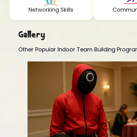
Networking Skills
Communi
Gallery
Other Popular Indoor Team Building Progr