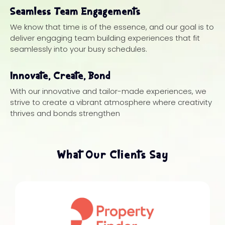
Seamless Team Engagements
We know that time is of the essence, and our goal is to
deliver engaging team building experiences that fit
seamlessly into your busy schedules.
Innovate, Create, Bond
With our innovative and tailor-made experiences, we
strive to create a vibrant atmosphere where creativity
thrives and bonds strengthen
What Our Clients Say