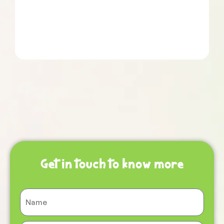
Get in touch to know more