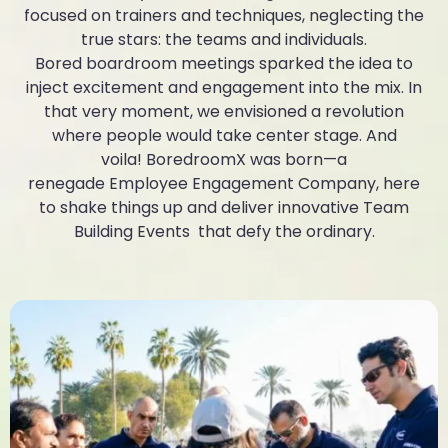
focused on trainers and techniques, neglecting the
true stars: the teams and individuals.
Bored boardroom meetings sparked the idea to
inject excitement and engagement into the mix. In
that very moment, we envisioned a revolution
where people would take center stage. And
voila! BoredroomX was born—a
renegade Employee Engagement Company, here
to shake things up and deliver innovative Team
Building Events that defy the ordinary.