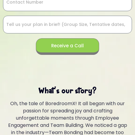
Receive a Call
What's our story?
Oh, the tale of BoredroomX! It all began with our
passion for spreading joy and crafting
unforgettable moments through Employee
Engagement and Team Building. We noticed a gap
in the industry—Team Bonding had become too