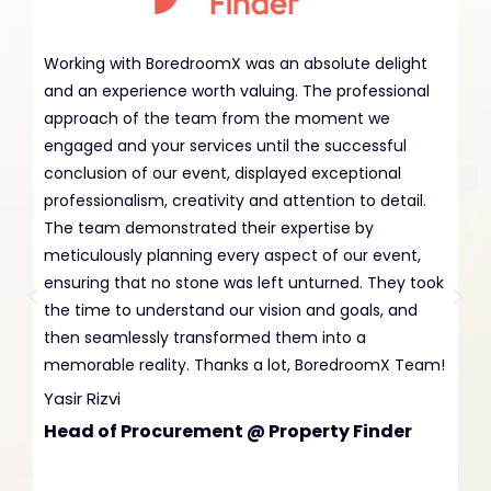
Working with BoredroomX was an absolute delight
Ha
and an experience worth valuing. The professional
wi
approach of the team from the moment we
BA
engaged and your services until the successful
an
conclusion of our event, displayed exceptional
ex
professionalism, creativity and attention to detail.
en
The team demonstrated their expertise by
bu
meticulously planning every aspect of our event,
Da
ensuring that no stone was left unturned. They took
Co
the time to understand our vision and goals, and
A
then seamlessly transformed them into a
memorable reality. Thanks a lot, BoredroomX Team!
Yasir Rizvi
Head of Procurement @ Property Finder