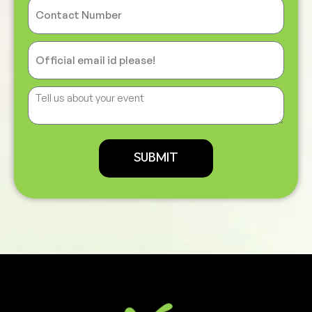
SUBMIT