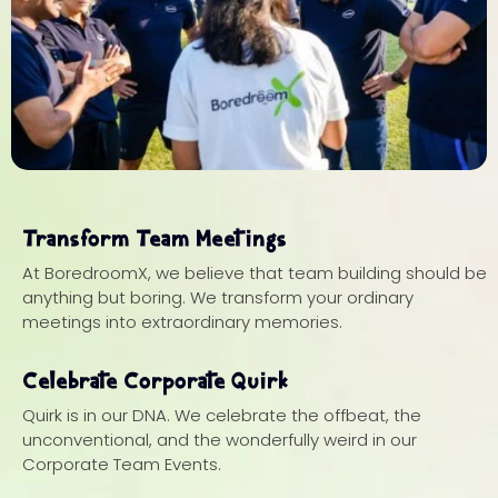
Transform Team Meetings
At BoredroomX, we believe that team building should be
anything but boring. We transform your ordinary
meetings into extraordinary memories.
Celebrate Corporate Quirk
Quirk is in our DNA. We celebrate the offbeat, the
unconventional, and the wonderfully weird in our
Corporate Team Events.