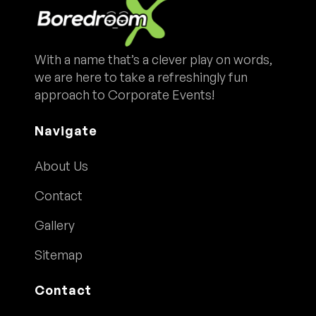
With a name that’s a clever play on words,
we are here to take a refreshingly fun
approach to Corporate Events!
Navigate
About Us
Contact
Gallery
Sitemap
Contact