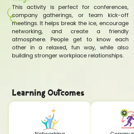
This activity is perfect for conferences,
company gatherings, or team kick-off
meetings. It helps break the ice, encourage
networking, and create a friendly
atmosphere. People get to know each
other in a relaxed, fun way, while also
building stronger workplace relationships.
Learning Outcomes
Networking
Communi