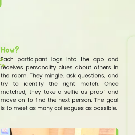
How?
Each participant logs into the app and
receives personality clues about others in
the room. They mingle, ask questions, and
try to identify the right match. Once
matched, they take a selfie as proof and
move on to find the next person. The goal
is to meet as many colleagues as possible.