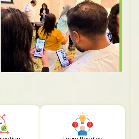
cation
Team Bonding