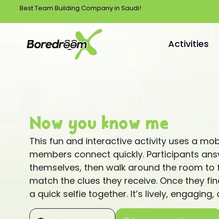
Best Team Building Company in Saudi!
Activities
Now you know me
This fun and interactive activity uses a mo
members connect quickly. Participants ans
themselves, then walk around the room to f
match the clues they receive. Once they fin
a quick selfie together. It’s lively, engaging,