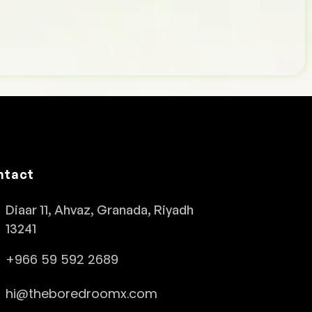
ntact
Diaar 11, Ahvaz, Granada, Riyadh
13241
+966 59 592 2689
hi@theboredroomx.com