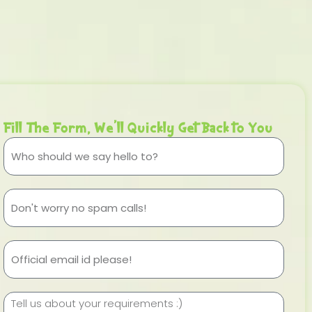
Fill The Form, We'll Quickly Get Back to You