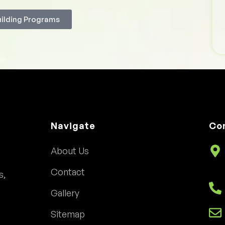
uilding Programs
Navigate
Co
About Us
Contact
s,
Gallery
Sitemap