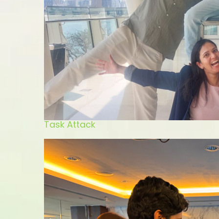
Task Attack