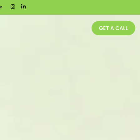
m
GET A CALL