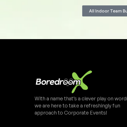
All Indoor Team B
With a name that’s a clever play on word
we are here to take a refreshingly fun
approach to Corporate Events!