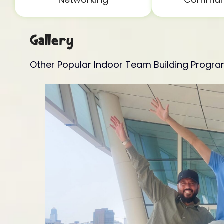
Gallery
Other Popular Indoor Team Building Progr