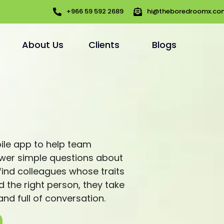
+966 59 592 2689
hi@theboredroomx.co
About Us
Clients
Blogs
bile app to help team
wer simple questions about
ind colleagues whose traits
d the right person, they take
 and full of conversation.