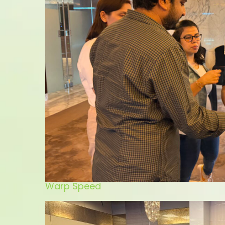
Warp Speed