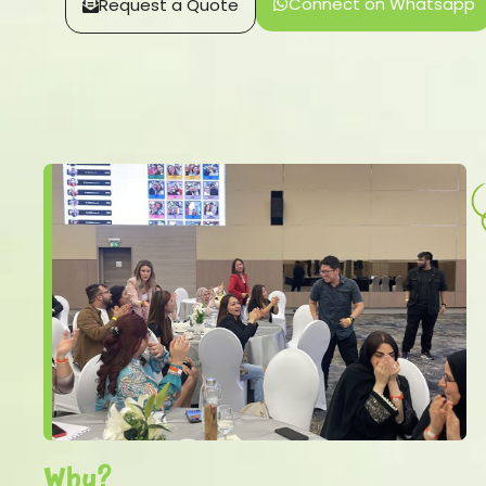
Connect on Whatsapp
Request a Quote
Why?