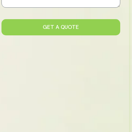
GET A QUOTE