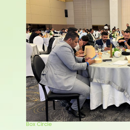
Box Circle