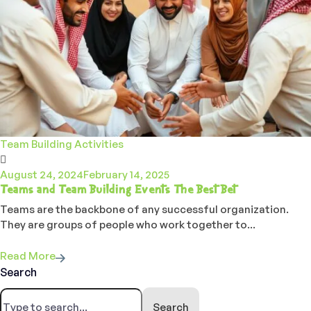
Team Building Activities
August 24, 2024
February 14, 2025
Teams and Team Building Events The Best Bet
Teams are the backbone of any successful organization.
They are groups of people who work together to...
Read More
Search
Search