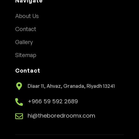
Navigate
About Us
Contact
Gallery
Sitemap
Contact
Diaar 11, Ahvaz, Granada, Riyadh 13241
+966 59 592 2689
hi@theboredroomx.com