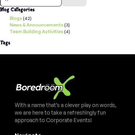
Blog Categories
Blogs
(42)
News & Announcements
(3)
Team Building Activities
(4)
Tags
With a name that’s a clever play on words,
we are here to take a refreshingly fun
approach to Corporate Events!