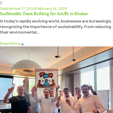
September 17, 2024
February 14, 2025
Sustainable Team Building for Adults in Khobar
In today’s rapidly evolving world, businesses are increasingly
recognizing the importance of sustainability. From reducing
their environmental...
Read More