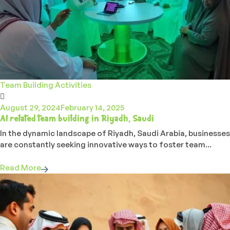
Team Building Activities
August 29, 2024
February 14, 2025
AI related team building in Riyadh, Saudi
In the dynamic landscape of Riyadh, Saudi Arabia, businesses
are constantly seeking innovative ways to foster team...
Read More