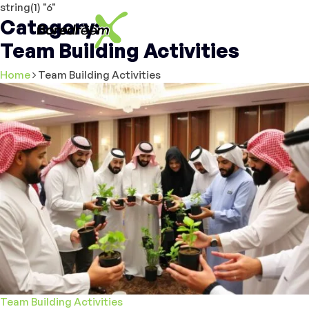
string(1) "6"
Category:
Team Building Activities
Home
Team Building Activities
Team Building Activities