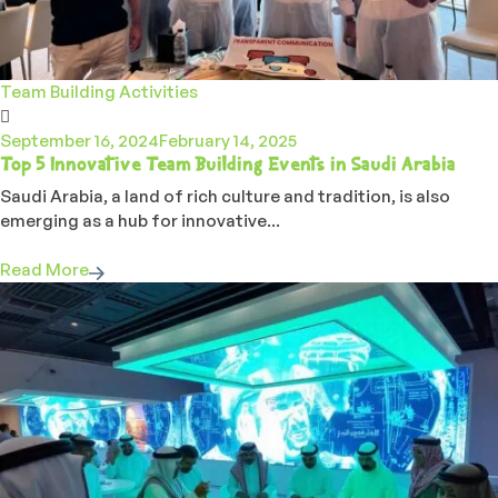
Team Building Activities
September 16, 2024
February 14, 2025
Top 5 Innovative Team Building Events in Saudi Arabia
Saudi Arabia, a land of rich culture and tradition, is also
emerging as a hub for innovative...
Read More