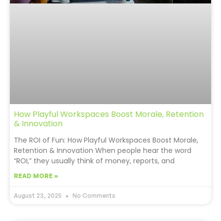
How Playful Workspaces Boost Morale, Retention
& Innovation
The ROI of Fun: How Playful Workspaces Boost Morale,
Retention & Innovation When people hear the word
“ROI,” they usually think of money, reports, and
READ MORE »
August 23, 2025
No Comments