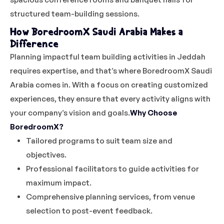
structured team-building sessions.
How BoredroomX Saudi Arabia Makes a
Difference
Planning impactful team building activities in Jeddah
requires expertise, and that’s where BoredroomX Saudi
Arabia comes in. With a focus on creating customized
experiences, they ensure that every activity aligns with
your company’s vision and goals.
Why Choose
BoredroomX?
Tailored programs to suit team size and
objectives.
Professional facilitators to guide activities for
maximum impact.
Comprehensive planning services, from venue
selection to post-event feedback.