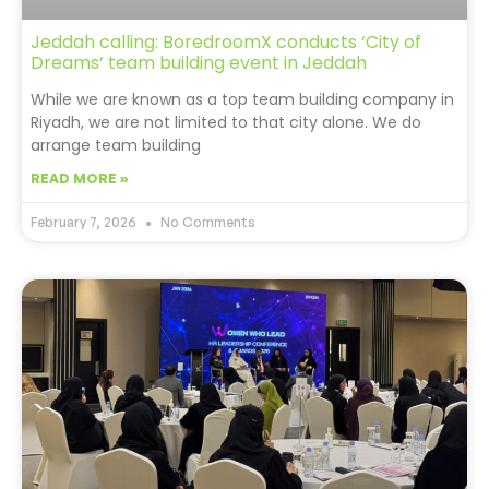
Jeddah calling: BoredroomX conducts ‘City of
Dreams’ team building event in Jeddah
While we are known as a top team building company in
Riyadh, we are not limited to that city alone. We do
arrange team building
READ MORE »
February 7, 2026
No Comments