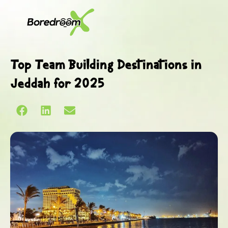
Top Team Building Destinations in
Jeddah for 2025