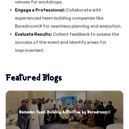
venues for workshops.
Engage a Professional:
Collaborate with
experienced team building companies like
BoredroomX for seamless planning and execution.
Evaluate Results:
Collect feedback to assess the
success of the event and identify areas for
improvement.
Featured Blogs