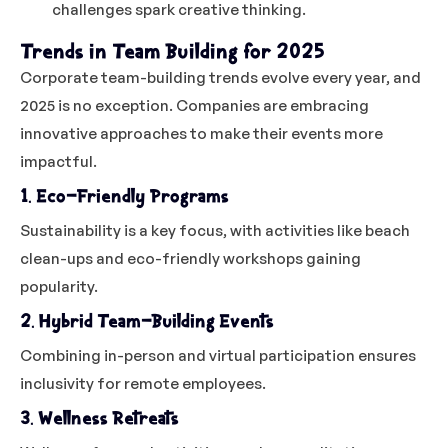
challenges spark creative thinking.
Trends in Team Building for 2025
Corporate team-building trends evolve every year, and
2025 is no exception. Companies are embracing
innovative approaches to make their events more
impactful.
1. Eco-Friendly Programs
Sustainability is a key focus, with activities like beach
clean-ups and eco-friendly workshops gaining
popularity.
2. Hybrid Team-Building Events
Combining in-person and virtual participation ensures
inclusivity for remote employees.
3. Wellness Retreats