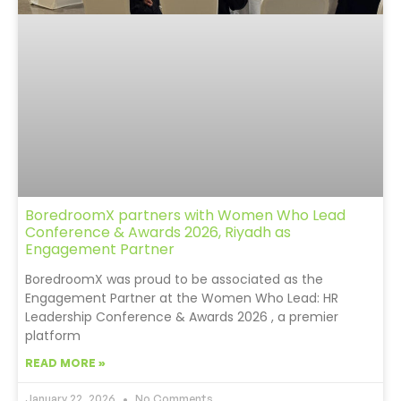
BoredroomX partners with Women Who Lead
Conference & Awards 2026, Riyadh as
Engagement Partner
BoredroomX was proud to be associated as the
Engagement Partner at the Women Who Lead: HR
Leadership Conference & Awards 2026 , a premier
platform
READ MORE »
January 22, 2026
No Comments