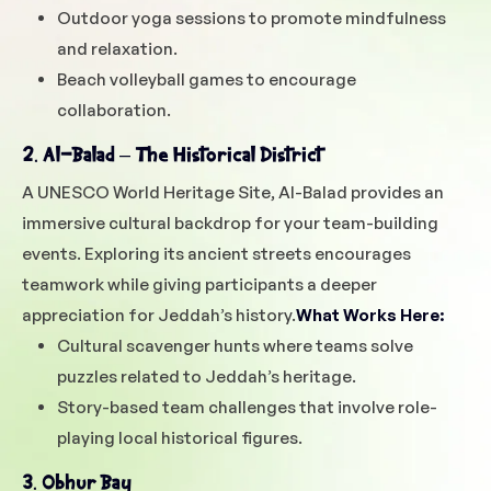
Outdoor yoga sessions to promote mindfulness
and relaxation.
Beach volleyball games to encourage
collaboration.
2. Al-Balad – The Historical District
A UNESCO World Heritage Site, Al-Balad provides an
immersive cultural backdrop for your team-building
events. Exploring its ancient streets encourages
teamwork while giving participants a deeper
appreciation for Jeddah’s history.
What Works Here:
Cultural scavenger hunts where teams solve
puzzles related to Jeddah’s heritage.
Story-based team challenges that involve role-
playing local historical figures.
3. Obhur Bay