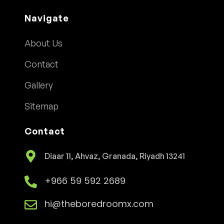
Navigate
About Us
Contact
Gallery
Sitemap
Contact
Diaar 11, Ahvaz, Granada, Riyadh 13241
+966 59 592 2689
hi@theboredroomx.com