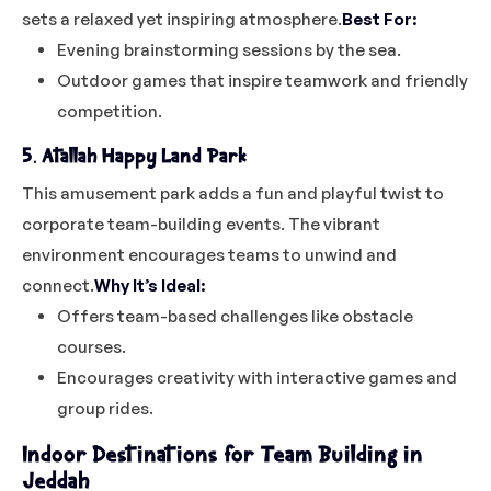
sets a relaxed yet inspiring atmosphere.
Best For:
Evening brainstorming sessions by the sea.
Outdoor games that inspire teamwork and friendly
competition.
5. Atallah Happy Land Park
This amusement park adds a fun and playful twist to
corporate team-building events. The vibrant
environment encourages teams to unwind and
connect.
Why It’s Ideal:
Offers team-based challenges like obstacle
courses.
Encourages creativity with interactive games and
group rides.
Indoor Destinations for Team Building in
Jeddah