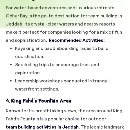
For water-based adventures and luxurious retreats,
Obhur Bay is the go-to destination for team building in
Jeddah. Its crystal-clear waters and nearby resorts
make it perfect for companies looking for a mix of fun
and sophistication.
Recommended Activities:
Kayaking and paddleboarding races to build
coordination.
Snorkeling trips to encourage trust and
exploration.
Leadership workshops conducted in tranquil
waterfront settings.
4. King Fahd’s Fountain Area
Known for its breathtaking views, the area around King
Fahd’s Fountain is a popular choice for outdoor
team building activities in Jeddah
. The iconic landmark