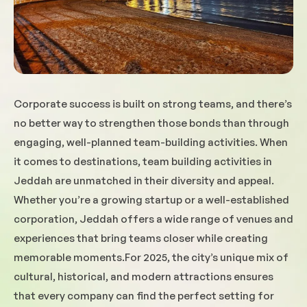
Corporate success is built on strong teams, and there’s
no better way to strengthen those bonds than through
engaging, well-planned team-building activities. When
it comes to destinations, team building activities in
Jeddah are unmatched in their diversity and appeal.
Whether you’re a growing startup or a well-established
corporation, Jeddah offers a wide range of venues and
experiences that bring teams closer while creating
memorable moments.For 2025, the city’s unique mix of
cultural, historical, and modern attractions ensures
that every company can find the perfect setting for