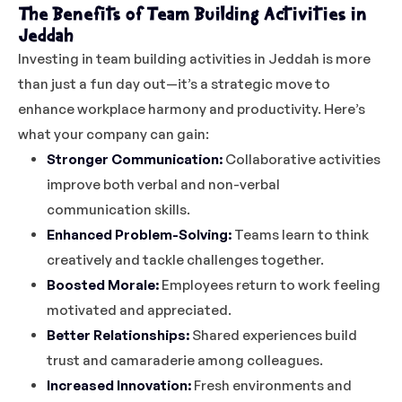
The Benefits of Team Building Activities in
Jeddah
Investing in team building activities in Jeddah is more
than just a fun day out—it’s a strategic move to
enhance workplace harmony and productivity. Here’s
what your company can gain:
Stronger Communication:
Collaborative activities
improve both verbal and non-verbal
communication skills.
Enhanced Problem-Solving:
Teams learn to think
creatively and tackle challenges together.
Boosted Morale:
Employees return to work feeling
motivated and appreciated.
Better Relationships:
Shared experiences build
trust and camaraderie among colleagues.
Increased Innovation:
Fresh environments and