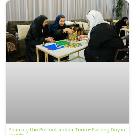
Planning the Perfect Indoor Team-Building Day in