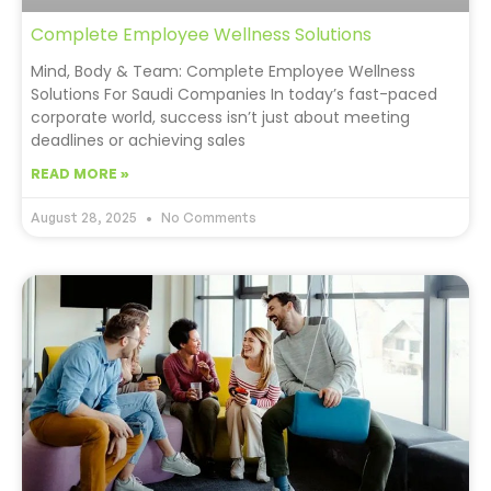
Complete Employee Wellness Solutions
Mind, Body & Team: Complete Employee Wellness
Solutions For Saudi Companies In today’s fast-paced
corporate world, success isn’t just about meeting
deadlines or achieving sales
READ MORE »
August 28, 2025
No Comments