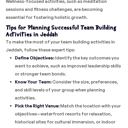
Wellness-focused activities, such as meditation
sessions and fitness challenges, are becoming
essential for fostering holistic growth.
Tips for Planning Successful Team Building
Activities in Jeddah
To make the most of your team building activities in
Jeddah, follow these expert tips:
Define Objectives:
Identify the key outcomes you
want to achieve, such as improved leadership skills
or stronger team bonds.
Know Your Team:
Consider the size, preferences,
and skill levels of your group when planning
activities.
Pick the Right Venue:
Match the location with your
objectives—waterfront resorts for relaxation,
historical sites for cultural immersion, or indoor