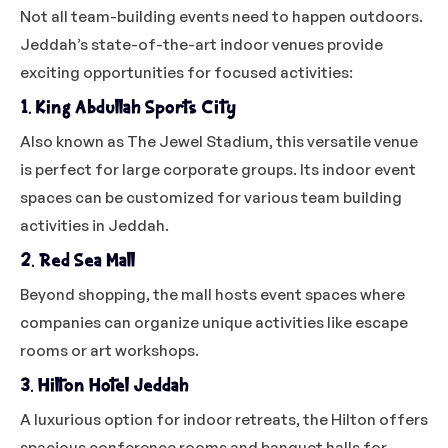
Not all team-building events need to happen outdoors.
Jeddah’s state-of-the-art indoor venues provide
exciting opportunities for focused activities:
1. King Abdullah Sports City
Also known as The Jewel Stadium, this versatile venue
is perfect for large corporate groups. Its indoor event
spaces can be customized for various team building
activities in Jeddah.
2. Red Sea Mall
Beyond shopping, the mall hosts event spaces where
companies can organize unique activities like escape
rooms or art workshops.
3. Hilton Hotel Jeddah
A luxurious option for indoor retreats, the Hilton offers
spacious conference rooms and banquet halls for