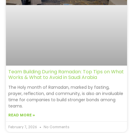
Team Building During Ramadan: Top Tips on What
Works & What to Avoid in Saudi Arabia
The Holy month of Ramadan, marked by fasting,
prayer, reflection, and community, is also an invaluable
time for companies to build stronger bonds among
teams.
READ MORE »
February 7, 2026
No Comments