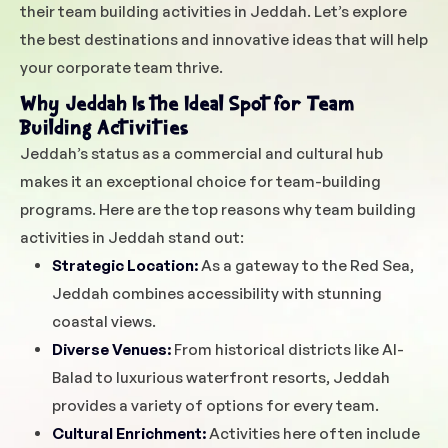
their team building activities in Jeddah. Let’s explore
the best destinations and innovative ideas that will help
your corporate team thrive.
Why Jeddah Is the Ideal Spot for Team
Building Activities
Jeddah’s status as a commercial and cultural hub
makes it an exceptional choice for team-building
programs. Here are the top reasons why team building
activities in Jeddah stand out:
Strategic Location:
As a gateway to the Red Sea,
Jeddah combines accessibility with stunning
coastal views.
Diverse Venues:
From historical districts like Al-
Balad to luxurious waterfront resorts, Jeddah
provides a variety of options for every team.
Cultural Enrichment:
Activities here often include