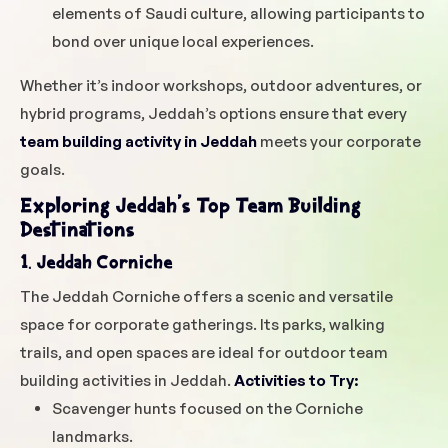
elements of Saudi culture, allowing participants to
bond over unique local experiences.
Whether it’s indoor workshops, outdoor adventures, or
hybrid programs, Jeddah’s options ensure that every
team building activity in Jeddah
meets your corporate
goals.
Exploring Jeddah’s Top Team Building
Destinations
1. Jeddah Corniche
The Jeddah Corniche offers a scenic and versatile
space for corporate gatherings. Its parks, walking
trails, and open spaces are ideal for outdoor team
building activities in Jeddah.
Activities to Try:
Scavenger hunts focused on the Corniche
landmarks.