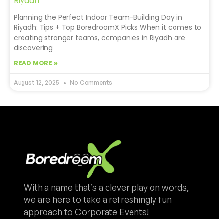
Riyadh
Planning the Perfect Indoor Team-Building Day in
Riyadh: Tips + Top BoredroomX Picks When it comes to
creating stronger teams, companies in Riyadh are
discovering
READ MORE »
August 12, 2025
No Comments
With a name that’s a clever play on words,
we are here to take a refreshingly fun
approach to Corporate Events!