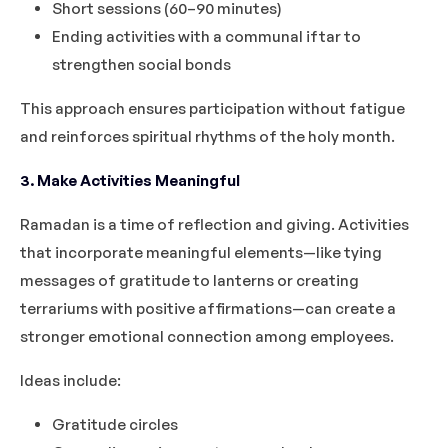
Short sessions (60–90 minutes)
Ending activities with a communal iftar to
strengthen social bonds
This approach ensures participation without fatigue
and reinforces spiritual rhythms of the holy month.
3. Make Activities Meaningful
Ramadan is a time of reflection and giving. Activities
that incorporate meaningful elements—like tying
messages of gratitude to lanterns or creating
terrariums with positive affirmations—can create a
stronger emotional connection among employees.
Ideas include:
Gratitude circles