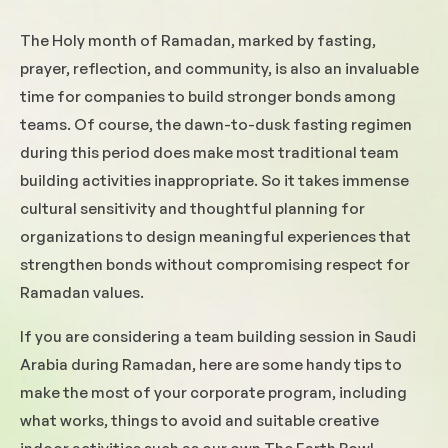
The Holy month of Ramadan, marked by fasting,
prayer, reflection, and community, is also an invaluable
time for companies to build stronger bonds among
teams. Of course, the dawn-to-dusk fasting regimen
during this period does make most traditional team
building activities inappropriate. So it takes immense
cultural sensitivity and thoughtful planning for
organizations to design meaningful experiences that
strengthen bonds without compromising respect for
Ramadan values.
If you are considering a team building session in Saudi
Arabia during Ramadan, here are some handy tips to
make the most of your corporate program, including
what works, things to avoid and suitable creative