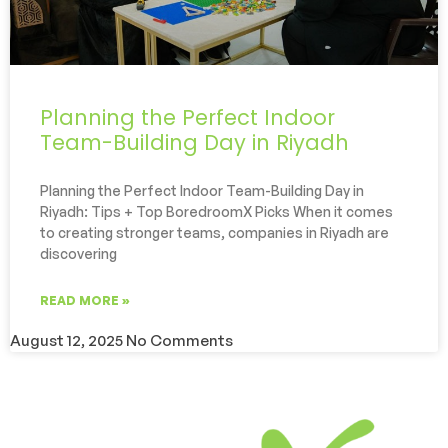
Planning the Perfect Indoor
Team-Building Day in Riyadh
Planning the Perfect Indoor Team-Building Day in
Riyadh: Tips + Top BoredroomX Picks When it comes
to creating stronger teams, companies in Riyadh are
discovering
READ MORE »
August 12, 2025
No Comments