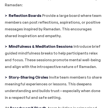
Ramadan:
> Reflection Boards
Provide a large board where team
members can post reflections, aspirations, or positive
messages inspired by Ramadan. This encourages
shared inspiration and empathy.
> Mindfulness & Meditation Sessions
Introduce brief
guided mindfulness breaks to help participants relax
and focus. These sessions promote mental well-being
and align with the introspective nature of Ramadan.
> Story-Sharing Circles
Invite team members to share
meaningful experiences or lessons. This deepens
understanding and builds trust—especially when done
in a respectful and safe setting.