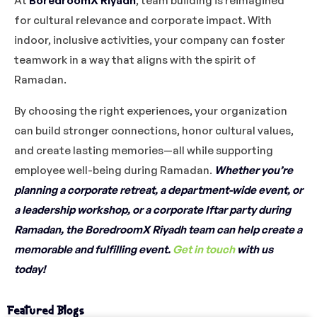
At
BoredroomX Riyadh
, team building is reimagined
for cultural relevance and corporate impact. With
indoor, inclusive activities, your company can foster
teamwork in a way that aligns with the spirit of
Ramadan.
By choosing the right experiences, your organization
can build stronger connections, honor cultural values,
and create lasting memories—all while supporting
employee well-being during Ramadan.
Whether you’re
planning a corporate retreat, a department-wide event, or
a leadership workshop, or a corporate Iftar party during
Ramadan, the BoredroomX Riyadh team can help create a
memorable and fulfilling event.
Get in touch
with us
today!
Featured Blogs