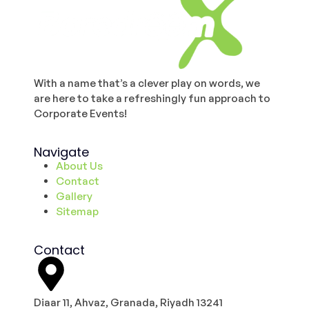
With a name that’s a clever play on words, we
are here to take a refreshingly fun approach to
Corporate Events!
Navigate
About Us
Contact
Gallery
Sitemap
Contact
Diaar 11, Ahvaz, Granada, Riyadh 13241