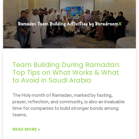
Team Building During Ramadan:
Top Tips on What Works & What
to Avoid in Saudi Arabia
The Holy month of Ramadan, marked by fasting,
prayer, reflection, and community, is also an invaluable
time for companies to build stronger bonds among
teams.
READ MORE »