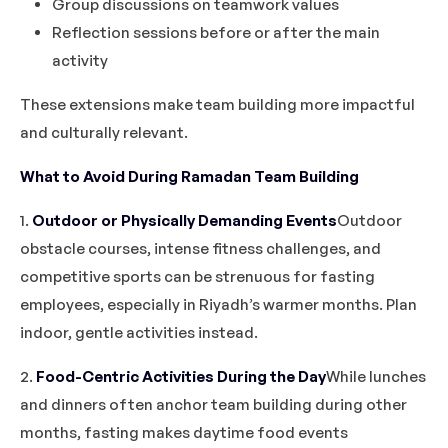
Group discussions on teamwork values
Reflection sessions before or after the main
activity
These extensions make team building more impactful
and culturally relevant.
What to Avoid During Ramadan Team Building
1.
Outdoor or Physically Demanding Events
Outdoor
obstacle courses, intense fitness challenges, and
competitive sports can be strenuous for fasting
employees, especially in Riyadh’s warmer months. Plan
indoor, gentle activities instead.
2.
Food-Centric Activities During the Day
While lunches
and dinners often anchor team building during other
months, fasting makes daytime food events