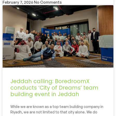
February 7, 2026
No Comments
Jeddah calling: BoredroomX
conducts ‘City of Dreams’ team
building event in Jeddah
While we are known as a top team building company in
Riyadh, we are not limited to that city alone. We do