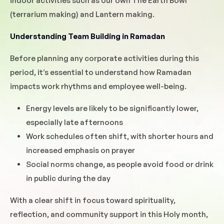
indoor activities such as our own The Earth Bowl
(terrarium making) and Lantern making.
Understanding Team Building in Ramadan
Before planning any corporate activities during this
period, it’s essential to understand how Ramadan
impacts work rhythms and employee well-being.
Energy levels are likely to be significantly lower,
especially late afternoons
Work schedules often shift, with shorter hours and
increased emphasis on prayer
Social norms change, as people avoid food or drink
in public during the day
With a clear shift in focus toward spirituality,
reflection, and community support in this Holy month,