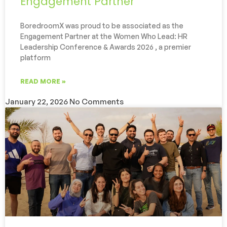
Engagement Partner
BoredroomX was proud to be associated as the
Engagement Partner at the Women Who Lead: HR
Leadership Conference & Awards 2026 , a premier
platform
READ MORE »
January 22, 2026
No Comments