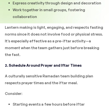
Express creativity through design and decoration
Work together in small groups, fostering
collaboration
Lantern making is light, engaging, and respects fasting
norms since it does not involve food or physical stress.
It’s especially effective as a pre-iftar activity—a
moment when the team gathers just before breaking
the fast.
2. Schedule Around Prayer and Iftar Times
A culturally sensitive Ramadan team building plan
respects prayer times and the iftar meal.
Consider:
Starting events a few hours before iftar