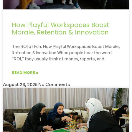
How Playful Workspaces Boost
Morale, Retention & Innovation
The ROI of Fun: How Playful Workspaces Boost Morale,
Retention & Innovation When people hear the word
“ROI,” they usually think of money, reports, and
READ MORE »
August 23, 2025
No Comments