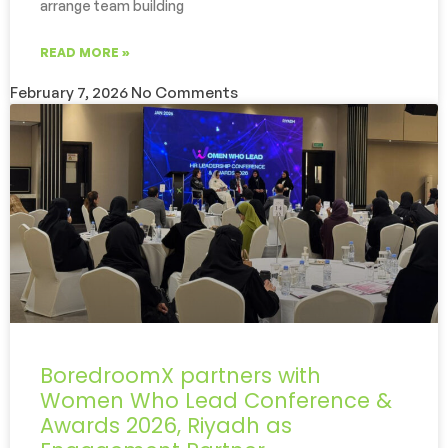
arrange team building
READ MORE »
February 7, 2026
No Comments
BoredroomX partners with
Women Who Lead Conference &
Awards 2026, Riyadh as