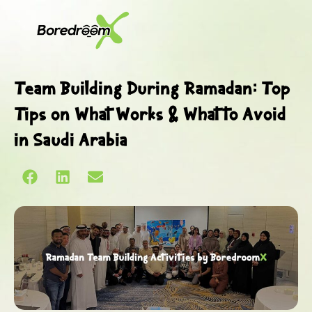
Team Building During Ramadan: Top
Tips on What Works & What to Avoid
in Saudi Arabia