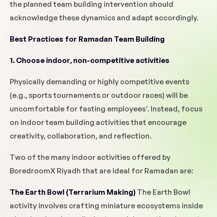
the planned team building intervention should
acknowledge these dynamics and adapt accordingly.
Best Practices for Ramadan Team Building
1. Choose indoor, non-competitive activities
Physically demanding or highly competitive events
(e.g., sports tournaments or outdoor races) will be
uncomfortable for fasting employees’. Instead, focus
on indoor team building activities that encourage
creativity, collaboration, and reflection.
Two of the many indoor activities offered by
BoredroomX Riyadh that are ideal for Ramadan are:
The Earth Bowl (Terrarium Making)
The Earth Bowl
activity involves crafting miniature ecosystems inside