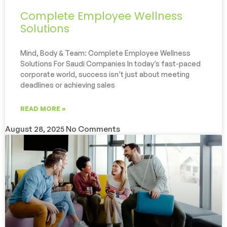
Complete Employee Wellness
Solutions
Mind, Body & Team: Complete Employee Wellness
Solutions For Saudi Companies In today’s fast-paced
corporate world, success isn’t just about meeting
deadlines or achieving sales
READ MORE »
August 28, 2025
No Comments