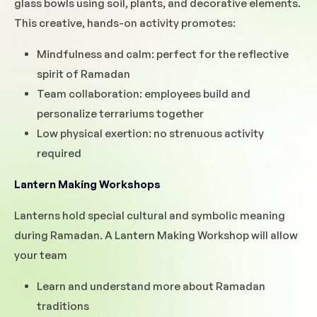
glass bowls using soil, plants, and decorative elements.
This creative, hands-on activity promotes:
Mindfulness and calm: perfect for the reflective
spirit of Ramadan
Team collaboration: employees build and
personalize terrariums together
Low physical exertion: no strenuous activity
required
Lantern Making Workshops
Lanterns hold special cultural and symbolic meaning
during Ramadan. A Lantern Making Workshop will allow
your team
Learn and understand more about Ramadan
traditions