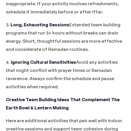
inappropriate. If your activity involves refreshments,
schedule it immediately before or after iftar.
3.
Long, Exhausting Sessions
Extended team building
programs that run 3+ hours without breaks can drain
energy. Short, thoughtful sessions are more effective
and considerate of Ramadan routines.
4.
Ignoring Cultural Sensitivities
Avoid any activities
that might conflict with prayer times or Ramadan
reverence. Always confirm the schedule and pause
activities when required.
Creative Team Building Ideas That Complement The
Earth Bowl & Lantern Making
Here are additional activities that pair well with indoor
creative sessions and support team cohesion during