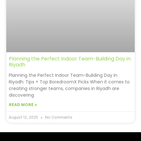
Planning the Perfect Indoor Team-Building Day in
Riyadh
Planning the Perfect Indoor Team-Building Day in
Riyadh: Tips + Top BoredroomX Picks When it comes to
creating stronger teams, companies in Riyadh are
discovering
READ MORE »
August 12, 2025
No Comments