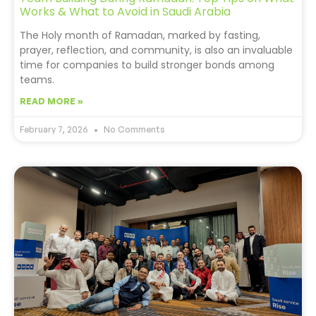
Works & What to Avoid in Saudi Arabia
The Holy month of Ramadan, marked by fasting,
prayer, reflection, and community, is also an invaluable
time for companies to build stronger bonds among
teams.
READ MORE »
February 7, 2026
No Comments