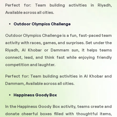
Perfect for: Team building activities in Riyadh,
Available across all cities.
Outdoor Olympics Challenge
Outdoor Olympics Challenge is a fun, fast-paced team
activity with races, games, and surprises. Set under the
Riyadh, Al Khobar or Dammam sun, it helps teams
connect, lead, and think fast while enjoying friendly
competition and laughter.
Perfect for: Team building activities in Al Khobar and
Dammam, Available across all cities.
Happiness Goody Box
In the Happiness Goody Box activity, teams create and
donate cheerful boxes filled with thoughtful items,