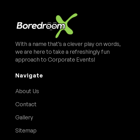
With a name that’s a clever play on words,
we are here to take a refreshingly fun
approach to Corporate Events!
Navigate
About Us
Contact
Gallery
Sitemap