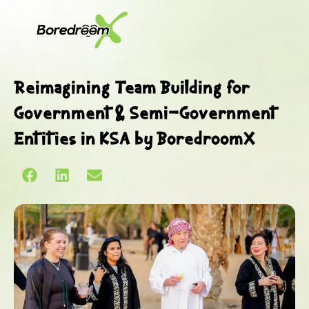
Reimagining Team Building for
Government & Semi-Government
Entities in KSA by BoredroomX