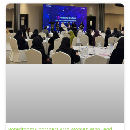
BoredroomX partners with Women Who Lead