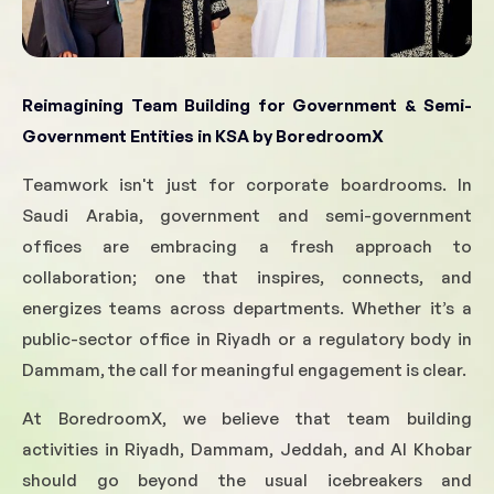
Reimagining Team Building for Government & Semi-
Government Entities in KSA
by BoredroomX
Teamwork isn't just for corporate boardrooms. In
Saudi Arabia, government and semi-government
offices are embracing a fresh approach to
collaboration; one that inspires, connects, and
energizes teams across departments. Whether it’s a
public-sector office in Riyadh or a regulatory body in
Dammam, the call for meaningful engagement is clear.
At BoredroomX, we believe that team building
activities in Riyadh, Dammam, Jeddah, and Al Khobar
should go beyond the usual icebreakers and