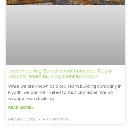
Jeddah calling: BoredroomX conducts ‘City of
Dreams’ team building event in Jeddah
While we are known as a top team building company in
Riyadh, we are not limited to that city alone. We do
arrange team building
READ MORE »
February 7, 2026
No Comments