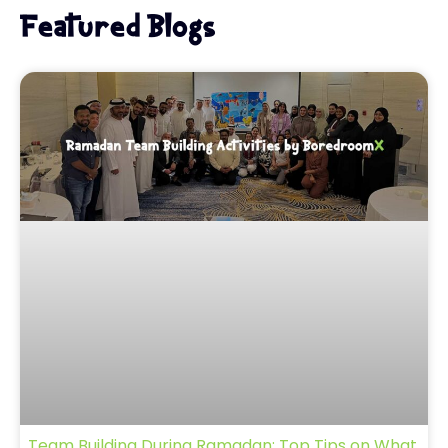
Featured Blogs
Team Building During Ramadan: Top Tips on What