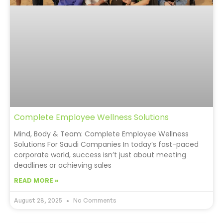
Complete Employee Wellness Solutions
Mind, Body & Team: Complete Employee Wellness
Solutions For Saudi Companies In today’s fast-paced
corporate world, success isn’t just about meeting
deadlines or achieving sales
READ MORE »
August 28, 2025
No Comments