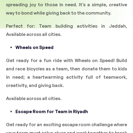
spreading joy to those in need. It’s a simple, creative
way to bond while giving back to the community.
Perfect for: Team building activities in Jeddah,
Available across all cities.
Wheels on Speed
Get ready for a fun ride with Wheels on Speed! Build
and race bicycles as a team, then donate them to kids
in need; a heartwarming activity full of teamwork,
creativity, and giving back.
Available across all cities.
Escape Room for Team in Riyadh
Get ready for an exciting escape room challenge where
your team must solve clues and work together to break