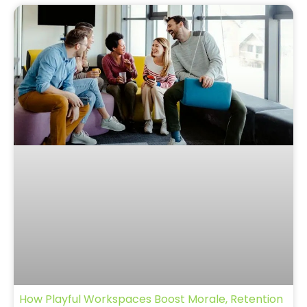
How Playful Workspaces Boost Morale, Retention