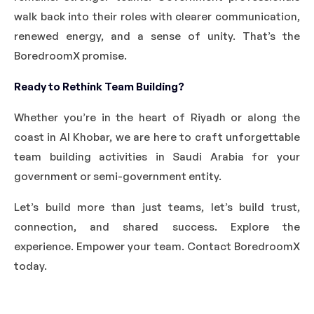
walk back into their roles with clearer communication,
renewed energy, and a sense of unity. That’s the
BoredroomX promise.
Ready to Rethink Team Building?
Whether you’re in the heart of Riyadh or along the
coast in Al Khobar, we are here to craft unforgettable
team building activities in Saudi Arabia for your
government or semi-government entity.
Let’s build more than just teams, let’s build trust,
connection, and shared success. Explore the
experience. Empower your team. Contact BoredroomX
today.