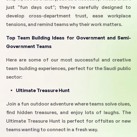
just “fun days out”; they’re carefully designed to
develop cross-department trust, ease workplace
tensions, and remind teams why their work matters.
Top Team Building Ideas for Government and Semi-
Government Teams
Here are some of our most successful and creative
team building experiences, perfect for the Saudi public
sector:
Ultimate Treasure Hunt
Join a fun outdoor adventure where teams solve clues,
find hidden treasures, and enjoy lots of laughs. The
Ultimate Treasure Hunt is perfect for offsites or new
teams wanting to connect in a fresh way.