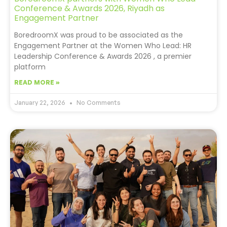
Conference & Awards 2026, Riyadh as
Engagement Partner
BoredroomX was proud to be associated as the
Engagement Partner at the Women Who Lead: HR
Leadership Conference & Awards 2026 , a premier
platform
READ MORE »
January 22, 2026
No Comments