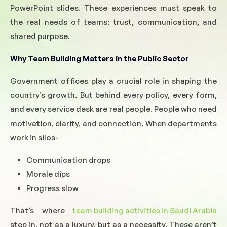
PowerPoint slides. These experiences must speak to
the real needs of teams: trust, communication, and
shared purpose.
Why Team Building Matters in the Public Sector
Government offices play a crucial role in shaping the
country’s growth. But behind every policy, every form,
and every service desk are real people. People who need
motivation, clarity, and connection. When departments
work in silos-
Communication drops
Morale dips
Progress slow
That’s where
team building activities in Saudi Arabia
step in, not as a luxury, but as a necessity. These aren’t