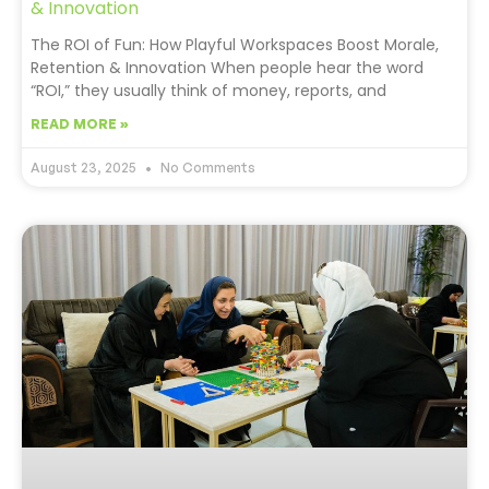
& Innovation
The ROI of Fun: How Playful Workspaces Boost Morale,
Retention & Innovation When people hear the word
“ROI,” they usually think of money, reports, and
READ MORE »
August 23, 2025
No Comments