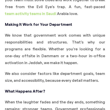
free from the Evil Eye’s trap. A fun, fast-paced
team activity teams in Saudi
Arabia love.
Making It Work for Your Department
We know that government work comes with unique
responsibilities and structures. That’s why our
programs are flexible. Whether you’re looking for a
one-day offsite in Dammam or a two-hour in-office
activation in Jeddah, we make it happen.
We also consider factors like department goals, team
size, and accessibility, because every detail matters.
What Happens After?
When the laughter fades and the day ends, something
remains: stronger teams. Government professionals