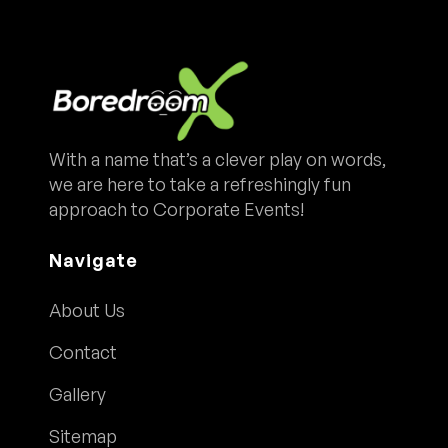
With a name that’s a clever play on words,
we are here to take a refreshingly fun
approach to Corporate Events!
Navigate
About Us
Contact
Gallery
Sitemap