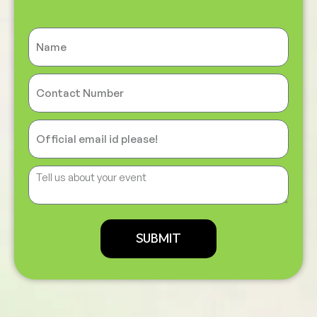
SUBMIT