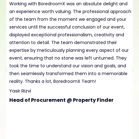
Working with BoredroomX was an absolute delight and
H
an experience worth valuing. The professional approach
B
of the team from the moment we engaged and your
t
services until the successful conclusion of our event,
p
displayed exceptional professionalism, creativity and
e
attention to detail. The team demonstrated their
L
expertise by meticulously planning every aspect of our
t
event, ensuring that no stone was left unturned. They
D
took the time to understand our vision and goals, and
C
then seamlessly transformed them into a memorable
reality. Thanks a lot, BoredroomX Team!
Yasir Rizvi
Head of Procurement @ Property Finder