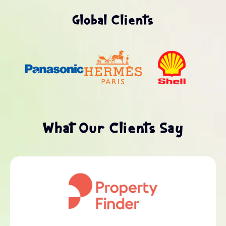
Global Clients
What Our Clients Say