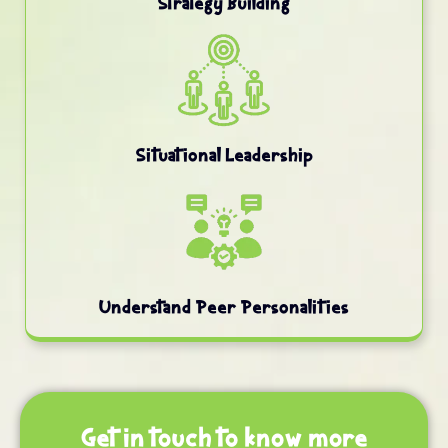
Strategy Building
Situational Leadership
Understand Peer Personalities
Get in touch to know more