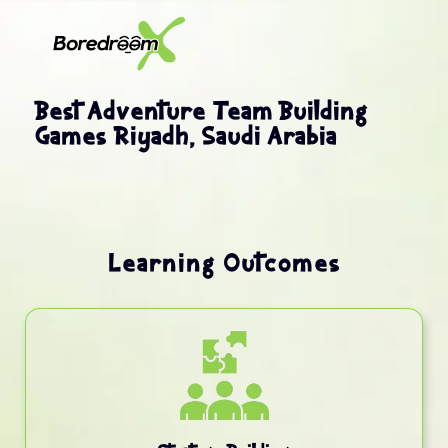
Best Adventure Team Building
Games Riyadh, Saudi Arabia
Learning Outcomes