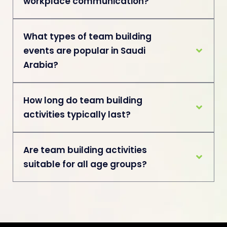
workplace communication?
What types of team building
events are popular in Saudi
Arabia?
How long do team building
activities typically last?
Are team building activities
suitable for all age groups?