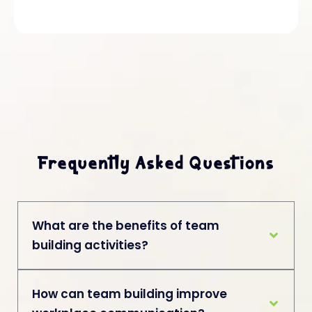
Frequently Asked Questions
What are the benefits of team
building activities?
How can team building improve