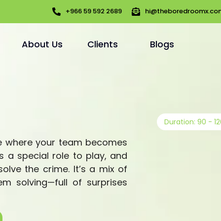
+966 59 592 2689
hi@theboredroomx.co
About Us
Clients
Blogs
Duration: 90 - 1
me where your team becomes
 a special role to play, and
olve the crime. It’s a mix of
em solving—full of surprises