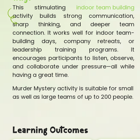
This stimulating
indoor team building
activity builds strong communication,
sharp thinking, and deeper team
connection. It works well for indoor team-
building days, company retreats, or
leadership training programs. It
encourages participants to listen, observe,
and collaborate under pressure—all while
having a great time.
Murder Mystery activity is suitable for small
as well as large teams of up to 200 people.
Learning Outcomes