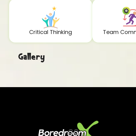
Critical Thinking
Team Comm
Gallery