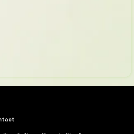
ntact