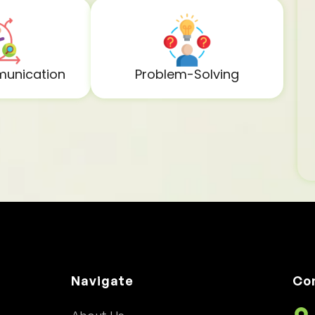
unication
Problem-Solving
Navigate
Co