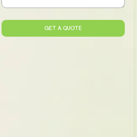
GET A QUOTE