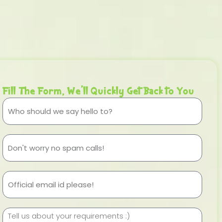
Fill The Form, We'll Quickly Get Back to You