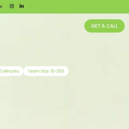
m
GET A CALL
20 Minutes
Team Size: 10-200