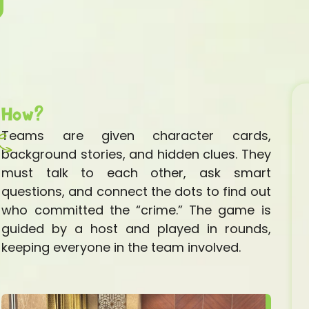
How?
Teams are given character cards,
background stories, and hidden clues. They
must talk to each other, ask smart
questions, and connect the dots to find out
who committed the “crime.” The game is
guided by a host and played in rounds,
keeping everyone in the team involved.