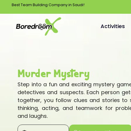
Best Team Building Company in Saudi!
Activities
Murder Mystery
Step into a fun and exciting mystery ga
detectives and suspects. Each person gets
together, you follow clues and stories to s
thinking, acting, and teamwork for probl
and laughs.