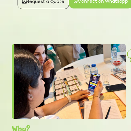
Connect on Whatsapp
Request a Quote
Why?