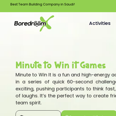
Best Team Building Company in Saudi!
Activities
Minute to Win it Games
Minute to Win It is a fun and high-energy 
in a series of quick 60-second challeng
exciting, pushing participants to think fast
of laughs. It’s the perfect way to create f
team spirit.