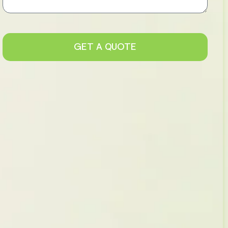
GET A QUOTE