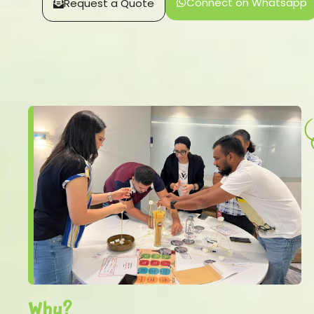
Connect on Whatsapp
Request a Quote
Why?