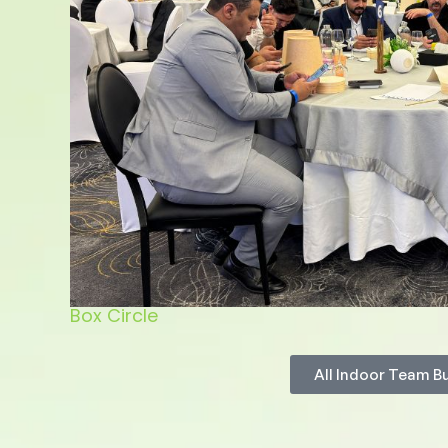
Box Circle
All Indoor Team B