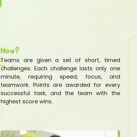
How?
Teams are given a set of short, timed
challenges. Each challenge lasts only one
minute, requiring speed, focus, and
teamwork. Points are awarded for every
successful task, and the team with the
highest score wins.