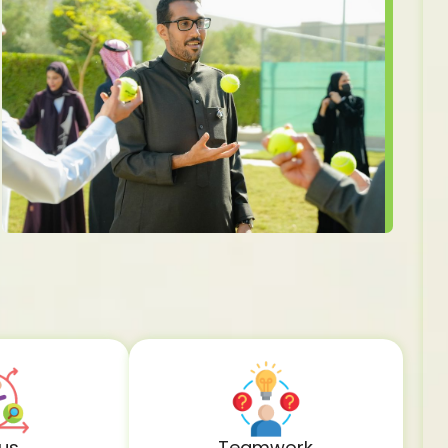
us
Teamwork