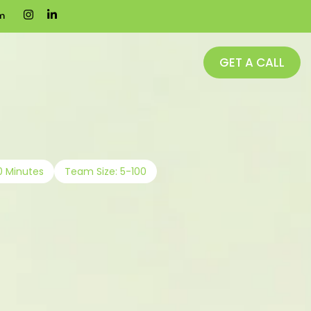
m
GET A CALL
0 Minutes
Team Size: 5-100