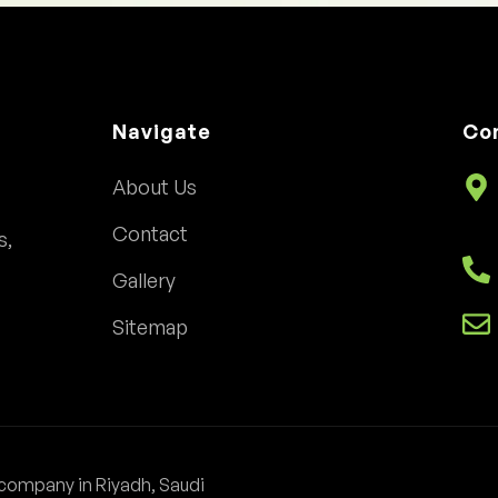
Navigate
Co
About Us
Contact
s,
Gallery
Sitemap
company in Riyadh, Saudi