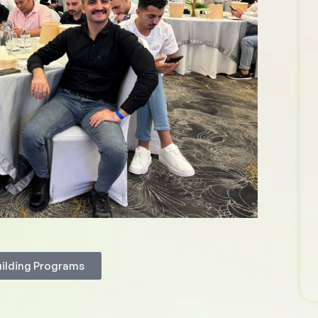
uilding Programs