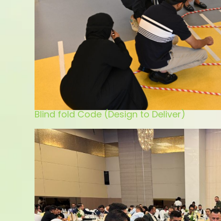
Blind fold Code (Design to Deliver)