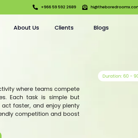
+966 59 592 2689
hi@theboredroomx.co
About Us
Clients
Blogs
Duration: 60 - 9
activity where teams compete
es. Each task is simple but
, act faster, and enjoy plenty
riendly competition and boost