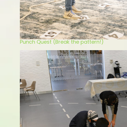
Punch Quest (Break the pattern!)