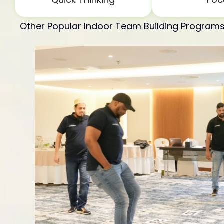
Other Popular Indoor Team Building Program