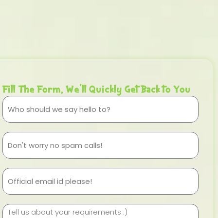
Fill The Form, We'll Quickly Get Back to You