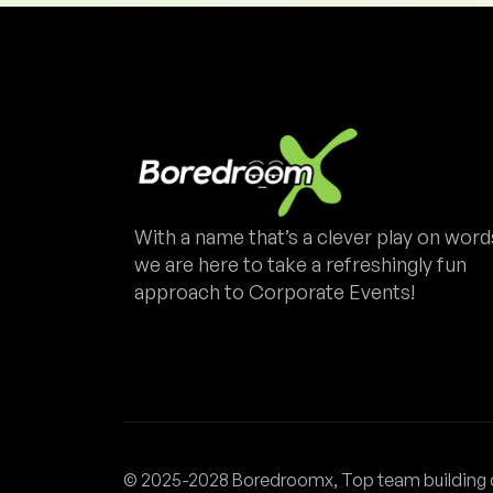
With a name that’s a clever play on word
we are here to take a refreshingly fun
approach to Corporate Events!
© 2025-2028 Boredroomx, Top team building 