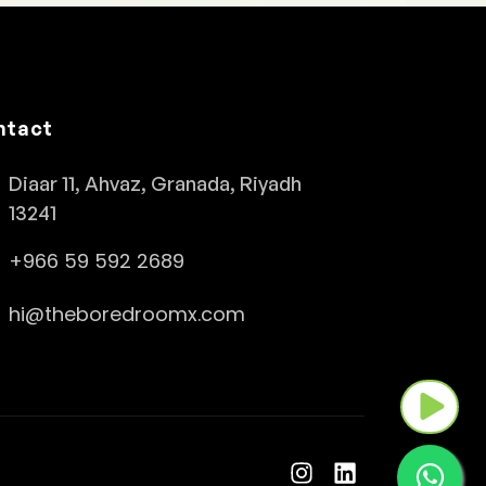
ntact
Diaar 11, Ahvaz, Granada, Riyadh
13241
+966 59 592 2689
hi@theboredroomx.com