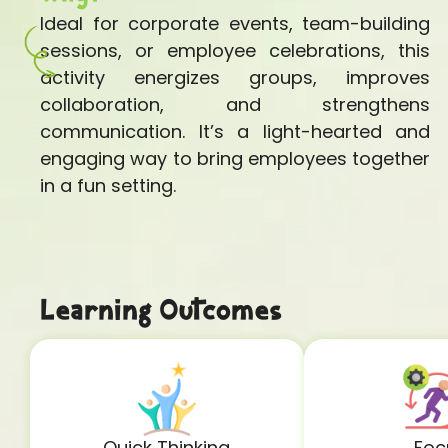
Ideal for corporate events, team-building
sessions, or employee celebrations, this
activity energizes groups, improves
collaboration, and strengthens
communication. It’s a light-hearted and
engaging way to bring employees together
in a fun setting.
Learning Outcomes
Quick Thinking
Foc