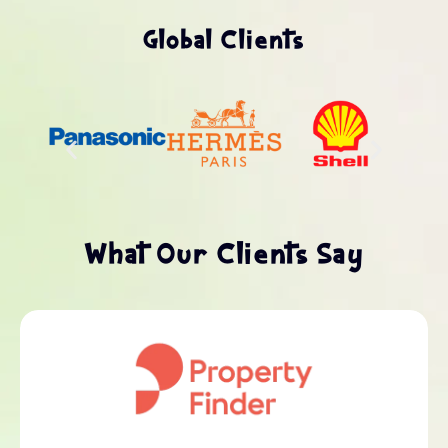
Global Clients
What Our Clients Say