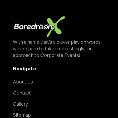
With a name that’s a clever play on words,
we are here to take a refreshingly fun
approach to Corporate Events!
Navigate
About Us
Contact
Gallery
Sitemap