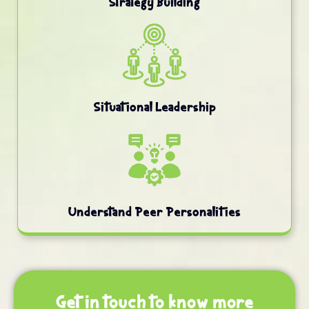
Strategy Building
Situational Leadership
Understand Peer Personalities
Get in touch to know more