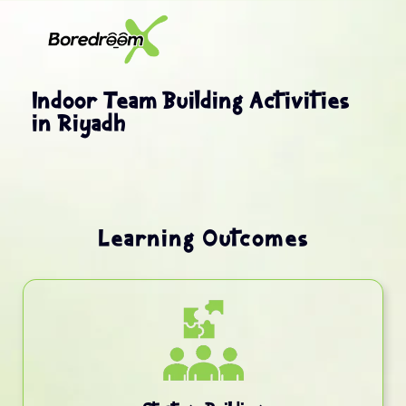
Indoor Team Building Activities
in Riyadh
Learning Outcomes