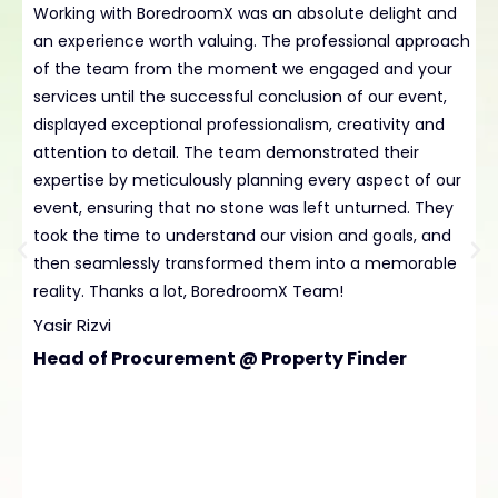
Working with BoredroomX was an absolute delight and
H
an experience worth valuing. The professional approach
B
of the team from the moment we engaged and your
t
services until the successful conclusion of our event,
p
displayed exceptional professionalism, creativity and
e
attention to detail. The team demonstrated their
L
expertise by meticulously planning every aspect of our
t
event, ensuring that no stone was left unturned. They
D
took the time to understand our vision and goals, and
C
then seamlessly transformed them into a memorable
reality. Thanks a lot, BoredroomX Team!
Yasir Rizvi
Head of Procurement @ Property Finder