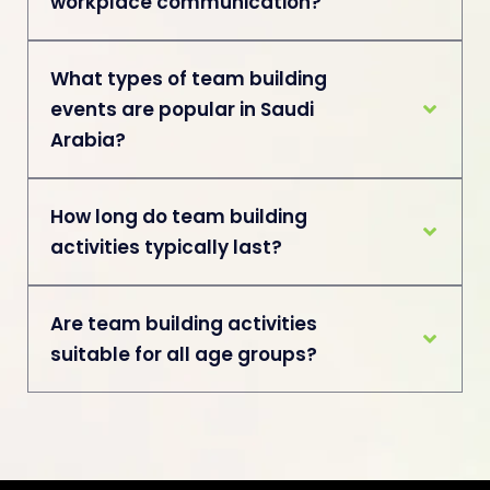
workplace communication?
What types of team building
events are popular in Saudi
Arabia?
How long do team building
activities typically last?
Are team building activities
suitable for all age groups?