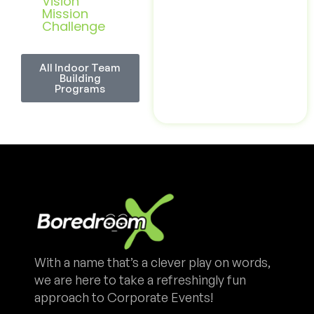
Vision
Mission
Challenge
All Indoor Team
Building
Programs
With a name that’s a clever play on words,
we are here to take a refreshingly fun
approach to Corporate Events!