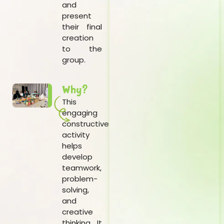
and
present
their final
creation
to the
group.
Why?
This
engaging
constructive
activity
helps
develop
teamwork,
problem-
solving,
and
creative
thinking. It