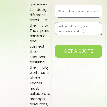
guidelines
to design
different
parts of
the city.
They plan,
construct,
and
connect
GET A QUOTE
their
sections,
ensuring
the city
works as a
whole.
Teams
must
collaborate,
manage
resources,