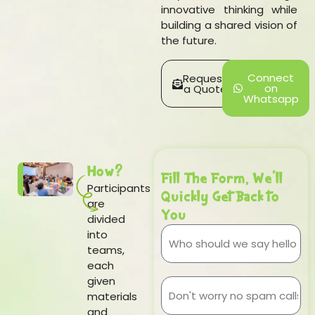
innovative thinking while
building a shared vision of
the future.
Connect
Request
on
a Quote
Whatsapp
How?
Fill The Form, We'll
Participants
Quickly Get Back to
are
You
divided
into
teams,
each
given
materials
and