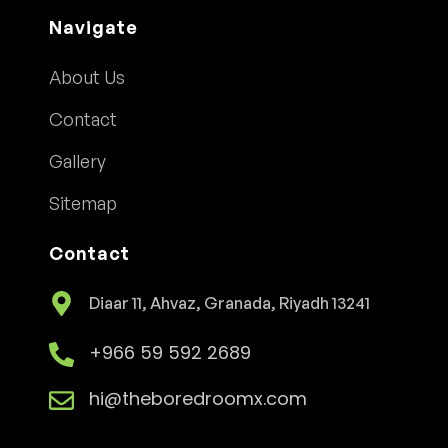
Navigate
About Us
Contact
Gallery
Sitemap
Contact
Diaar 11, Ahvaz, Granada, Riyadh 13241
+966 59 592 2689
hi@theboredroomx.com