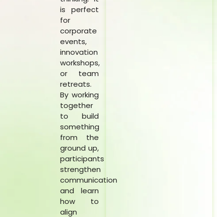
is perfect
for
corporate
events,
innovation
workshops,
or team
retreats.
By working
together
to build
something
from the
ground up,
participants
strengthen
communication
and learn
how to
align