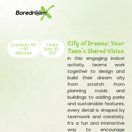
City of Dreams: Your
Duration: 60
Team
- 90
Size: 10-
Team's Shared Vision
Minutes
200
In this engaging indoor
activity, teams work
together to design and
build their dream city
from scratch. From
planning roads and
buildings to adding parks
and sustainable features,
every detail is shaped by
teamwork and creativity.
It’s a fun and interactive
way to encourage