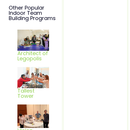
Other Popular
Indoor Team
Building Programs
Architect of
Legopolis
Tallest
Tower