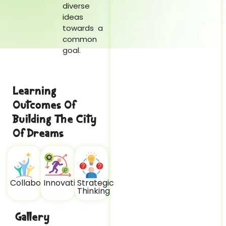
diverse
ideas
towards a
common
goal.
Learning
Outcomes Of
Building The City
Of Dreams
Collaboration
Innovation
Strategic
Thinking
Gallery